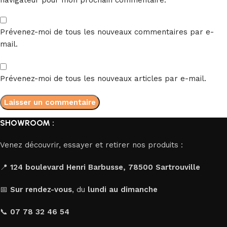
Prévenez-moi de tous les nouveaux commentaires par e-
mail.
Prévenez-moi de tous les nouveaux articles par e-mail.
SHOWROOM :
Venez découvrir, essayer et retirer nos produits :
📍
124 boulevard Henri Barbusse, 78500 Sartrouville
📅
Sur rendez-vous
, du
lundi au dimanche
📞
07 78 32 46 54