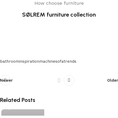
How choose furniture
SØLREM furniture collection
bathroom
inspiration
machine
sofa
trends
Newer
Older
matelashome
Related Posts
0