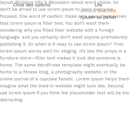
layout decisions into a discussion about word choice. So
Choix des options
Lits
don’t be afraid to use lorem ipsum to keep everyone
549,00
€
699,00
€
focused. One word of caution: make sure your client knows
Ajouter au panier
that lorem ipsum is filler text. You don’t want them
wondering why you filled their website with a foreign
language, and you certainly don’t want anyone prematurely
publishing it. So when is it okay to use lorem ipsum? First,
lorem ipsum works well for staging. It’s like the props in a
furniture store—filler text makes it look like someone is
home. The same WordPress template might eventually be
home to a fitness blog, a photography website, or the
online journal of a cupcake fanatic. Lorem ipsum helps them
imagine what the lived-in website might look like. Second,
use lorem ipsum if you think the placeholder text will be too
distracting.