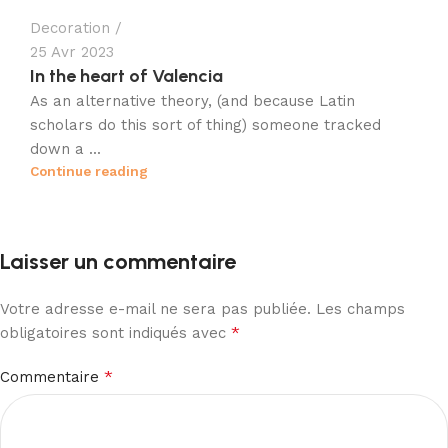
Decoration
25 Avr 2023
In the heart of Valencia
As an alternative theory, (and because Latin
scholars do this sort of thing) someone tracked
down a ...
Continue reading
Laisser un commentaire
Votre adresse e-mail ne sera pas publiée.
Les champs
*
obligatoires sont indiqués avec
*
Commentaire