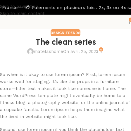
Skip to navigation
rance — 💳 Paiements en plusieurs fois : 2x, 3x ou 4x sans 
Skip to main content
DESIGN TRENDS
The clean series
0
matelashome
On avril 25, 2023
So when is it okay to use lorem ipsum? First, lorem ipsum
works well for staging. It’s like the props in a furniture
store—filler text makes it look like someone is home. The
same WordPress template might eventually be home to a
fitness blog, a photography website, or the online journal of
a cupcake fanatic. Lorem ipsum helps them imagine what
the lived-in website might look like.
Second, use lorem ipsum if you think the placeholder text