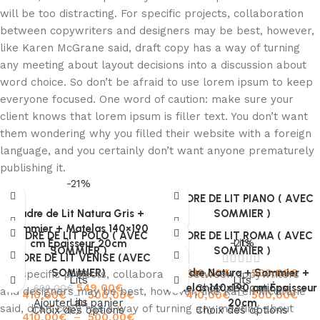
will be too distracting. For specific projects, collaboration
between copywriters and designers may be best, however,
like Karen McGrane said, draft copy has a way of turning
any meeting about layout decisions into a discussion about
word choice. So don’t be afraid to use lorem ipsum to keep
everyone focused. One word of caution: make sure your
client knows that lorem ipsum is filler text. You don’t want
them wondering why you filled their website with a foreign
language, and you certainly don’t want anyone prematurely
publishing it.
-21%
CADRE DE LIT PIANO ( AVEC
Cadre de Lit Natura Gris +
SOMMIER )
Sommier + Matelas 140×190
CADRE DE LIT POLO ( AVEC
CADRE DE LIT ROMA ( AVEC
-21%
Lits
cm Épaisseur 20cm
SOMMIER )
SOMMIER )
CADRE DE LIT VENISE (AVEC
SOMMIER)
Lits
Cadre Natura + Sommier +
410,00
€
–
500,00
€
For specific projects, collaboration between copywriters
Lits
Lits
549,00
€
Matelas 140×190 cm Épaisseur
Choix des options
699,00
€
and designers may be best, however, like Karen McGrane
410,00
€
–
500,00
€
410,00
€
–
500,00
€
Lits
Ajouter au panier
20cm
said, draft copy has a way of turning any meeting about
Choix des options
Choix des options
410,00
€
–
500,00
€