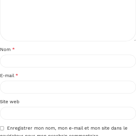
*
Nom
*
E-mail
Site web
Enregistrer mon nom, mon e-mail et mon site dans le
navigateur pour mon prochain commentaire.