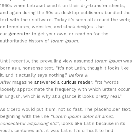
1960s when Letraset used it on their dry-transfer sheets,
and again during the 90s as desktop publishers bundled the
text with their software. Today it’s seen all around the web;
on templates, websites, and stock designs. Use
our
generator
to get your own, or read on for the
authoritative history of
lorem ipsum
.
Until recently, the prevailing view assumed
lorem ipsum
was
born as a nonsense text. “It’s not Latin, though it looks like
it, and it actually says nothing,”
Before &
After
magazine
answered a curious reader
, “Its ‘words’
loosely approximate the frequency with which letters occur
in English, which is why at a glance it looks pretty real.”
As Cicero would put it um, not so fast. The placeholder text,
beginning with the line
“Lorem ipsum dolor sit amet,
consectetur adipiscing elit”
, looks like Latin because in its
youth, centuries ago, it was Latin. It’s difficult to find