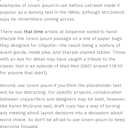
examples of
lorem ipsum
in use before Letraset made it
popular as a dummy text in the 1960s, although McClintock
says he remembers coming across.
There was
that time
artists at Sequence opted to hand-
Sharpie the
lorem ipsum
passage on a line of paper bags
they designed for Chipotle—the result being a mixture of
avant-garde, inside joke, and Sharpie-stained tables. Those
with an eye for detail may have caught a tribute to the
classic text in an episode of Mad Men (S6E1 around 1:18:55
for anyone that didn’t).
Second, use
lorem ipsum
if you think the placeholder text
will be too distracting. For specific projects, collaboration
between copywriters and designers may be best, however,
like Karen McGrane said, draft copy has a way of turning
any meeting about layout decisions into a discussion about
word choice. So don’t be afraid to use
lorem ipsum
to keep
everyone focused.