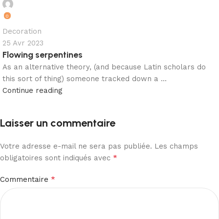
matelashome
0
Decoration
25 Avr 2023
Flowing serpentines
As an alternative theory, (and because Latin scholars do
this sort of thing) someone tracked down a ...
Continue reading
Laisser un commentaire
Votre adresse e-mail ne sera pas publiée.
Les champs
*
obligatoires sont indiqués avec
*
Commentaire