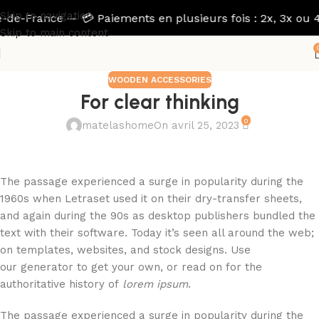
Skip to navigation
de-France — 💳 Paiements en plusieurs fois : 2x, 3x ou 4x s
Skip to main content
WOODEN ACCESSORIES
For clear thinking
0
matelashome
On avril 25, 2023
The passage experienced a surge in popularity during the
1960s when Letraset used it on their dry-transfer sheets,
and again during the 90s as desktop publishers bundled the
text with their software. Today it’s seen all around the web;
on templates, websites, and stock designs. Use
our generator to get your own, or read on for the
authoritative history of
lorem ipsum
.
The passage experienced a surge in popularity during the