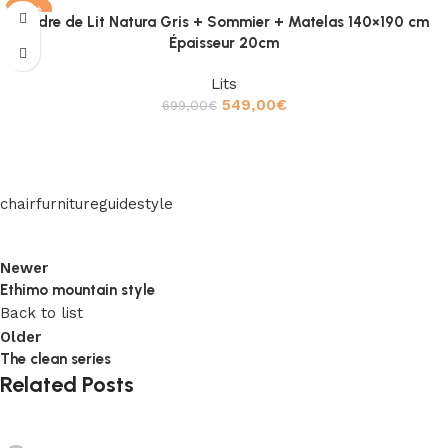
-21%
Cadre de Lit Natura Gris + Sommier + Matelas 140×190 cm
Épaisseur 20cm
Lits
549,00
€
699,00
€
Ajouter au panier
chair
furniture
guide
style
Newer
Ethimo mountain style
Back to list
Older
The clean series
Related Posts