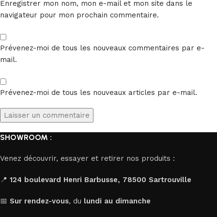
Enregistrer mon nom, mon e-mail et mon site dans le
navigateur pour mon prochain commentaire.
Prévenez-moi de tous les nouveaux commentaires par e-
mail.
Prévenez-moi de tous les nouveaux articles par e-mail.
SHOWROOM :
Venez découvrir, essayer et retirer nos produits :
📍
124 boulevard Henri Barbusse, 78500 Sartrouville
📅
Sur rendez-vous
, du
lundi au dimanche