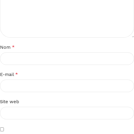
*
Nom
*
E-mail
Site web