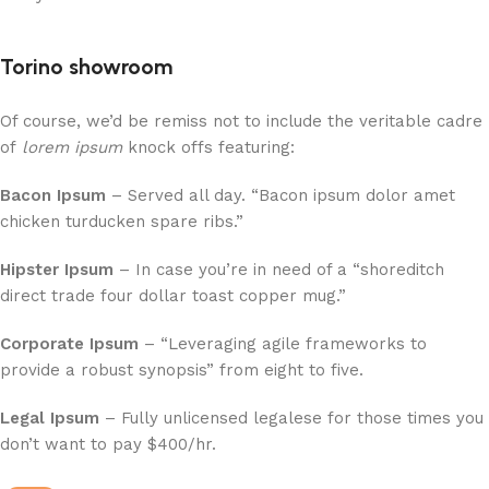
Torino showroom
Of course, we’d be remiss not to include the veritable cadre
of
lorem ipsum
knock offs featuring:
Bacon Ipsum
– Served all day. “Bacon ipsum dolor amet
chicken turducken spare ribs.”
Hipster Ipsum
– In case you’re in need of a “shoreditch
direct trade four dollar toast copper mug.”
Corporate Ipsum
– “Leveraging agile frameworks to
provide a robust synopsis” from eight to five.
Legal Ipsum
– Fully unlicensed legalese for those times you
don’t want to pay $400/hr.